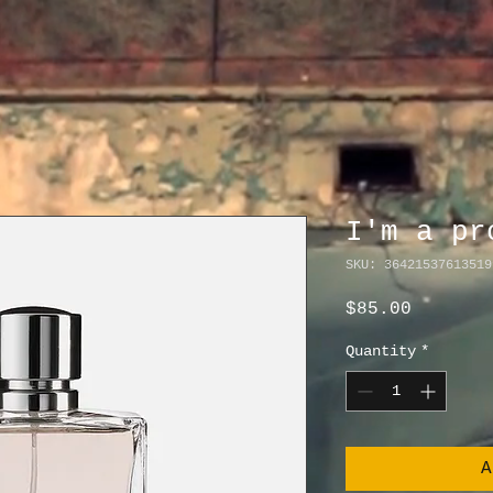
I'm a pr
SKU: 36421537613519
Price
$85.00
Quantity
*
A