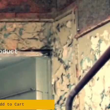
oduct
9
dd to Cart