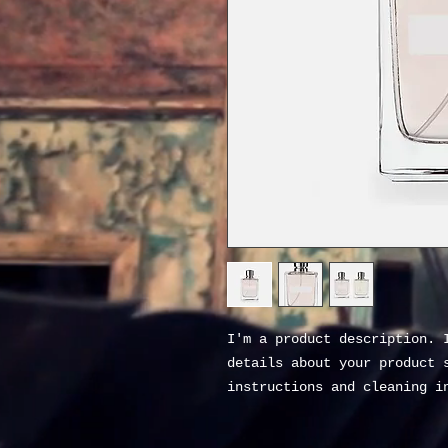
I'm a product description. I
details about your product s
instructions and cleaning i