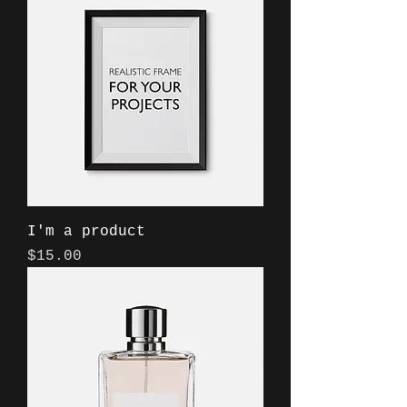
I'm a product
Price
$15.00