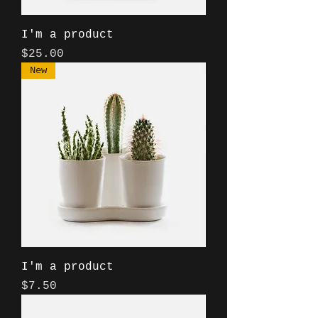
I'm a product
Price
$25.00
New
I'm a product
Price
$7.50