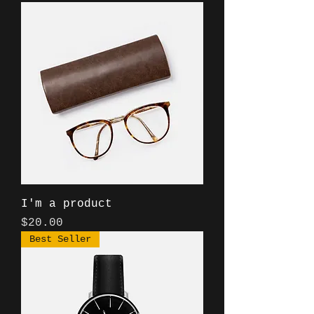
I'm a product
Price
$20.00
Best Seller