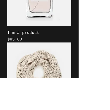
I'm a product
Price
$85.00