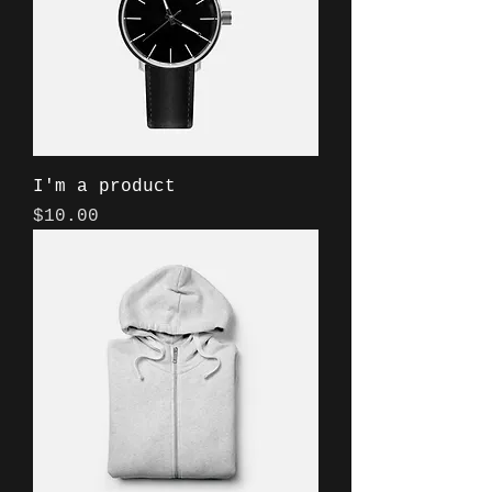
I'm a product
Price
$10.00